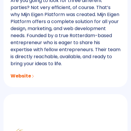
Are you going to look for three different
parties? Not very efficient, of course. That’s
why Mijn Eigen Platform was created. Mijn Eigen
Platform offers a complete solution for all your
design, marketing, and web development
needs. Founded by a true Rotterdam-based
entrepreneur who is eager to share his
expertise with fellow entrepreneurs. Their team
is directly reachable, available, and ready to
bring your ideas to life.
Website