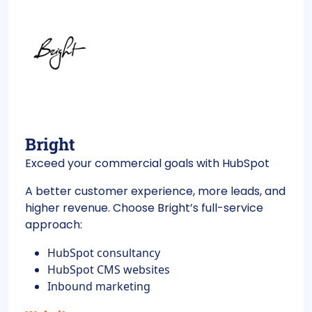
Bright
Exceed your commercial goals with HubSpot
A better customer experience, more leads, and
higher revenue. Choose Bright’s full-service
approach:
HubSpot consultancy
HubSpot CMS websites
Inbound marketing