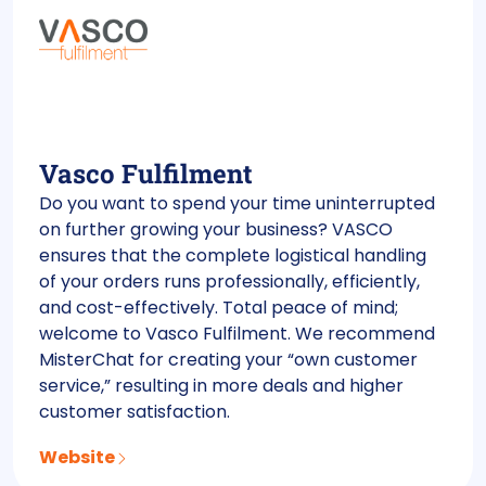
Vasco Fulfilment
Do you want to spend your time uninterrupted
on further growing your business? VASCO
ensures that the complete logistical handling
of your orders runs professionally, efficiently,
and cost-effectively. Total peace of mind;
welcome to Vasco Fulfilment. We recommend
MisterChat for creating your “own customer
service,” resulting in more deals and higher
customer satisfaction.
Website