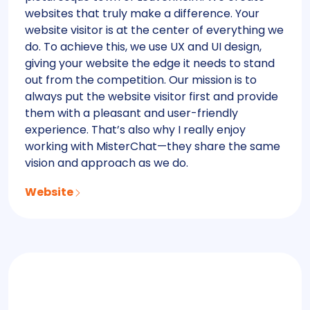
websites that truly make a difference. Your
website visitor is at the center of everything we
do. To achieve this, we use UX and UI design,
giving your website the edge it needs to stand
out from the competition. Our mission is to
always put the website visitor first and provide
them with a pleasant and user-friendly
experience. That’s also why I really enjoy
working with MisterChat—they share the same
vision and approach as we do.
Website