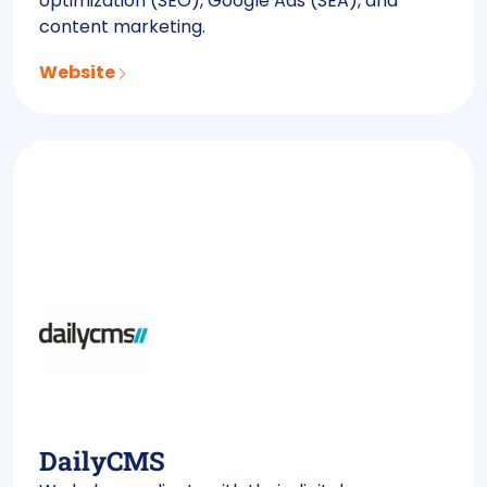
optimization (SEO), Google Ads (SEA), and
content marketing.
Website
DailyCMS