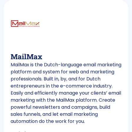
MailMax
MailMax is the Dutch-language email marketing
platform and system for web and marketing
professionals. Built in, by, and for Dutch
entrepreneurs in the e-commerce industry.
Easily and efficiently manage your clients’ email
marketing with the MailMax platform. Create
powerful newsletters and campaigns, build
sales funnels, and let email marketing
automation do the work for you.