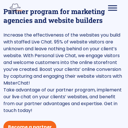
Partner program for marketing
agencies and website builders
Increase the effectiveness of the websites you build
with staffed Live Chat. 95% of website visitors are
unknown and leave nothing behind on your client’s
website. With Personal Live Chat, we engage visitors
and welcome customers into the online storefront
you’ve created. Boost your clients’ online conversion
by capturing and engaging their website visitors with
MisterChat!
Take advantage of our partner program, implement
our live chat on your clients’ websites, and benefit
from our partner advantages and expertise. Get in
touch today!
Become a partner