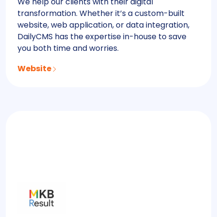
We help our clients with their digital
transformation. Whether it’s a custom-built
website, web application, or data integration,
DailyCMS has the expertise in-house to save
you both time and worries.
Website