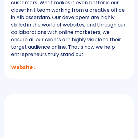
customers. What makes it even better is our
close-knit team working from a creative office
in Alblasserdam. Our developers are highly
skilled in the world of websites, and through our
collaborations with online marketers, we
ensure all our clients are highly visible to their
target audience online. That’s how we help
entrepreneurs truly stand out.
Website