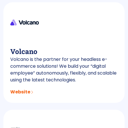
Volcano
Volcano is the partner for your headless e-
commerce solutions! We build your “digital
employee” autonomously, flexibly, and scalable
using the latest technologies.
Website