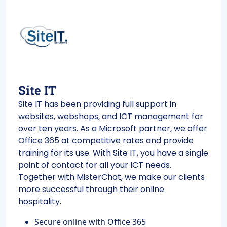
Site IT
Site IT has been providing full support in
websites, webshops, and ICT management for
over ten years. As a Microsoft partner, we offer
Office 365 at competitive rates and provide
training for its use. With Site IT, you have a single
point of contact for all your ICT needs.
Together with MisterChat, we make our clients
more successful through their online
hospitality.
Secure online with Office 365