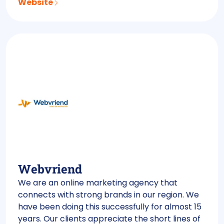
Website
Webvriend
We are an online marketing agency that
connects with strong brands in our region. We
have been doing this successfully for almost 15
years. Our clients appreciate the short lines of