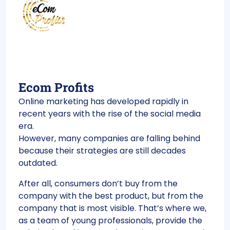
Ecom Profits
Online marketing has developed rapidly in
recent years with the rise of the social media
era.
However, many companies are falling behind
because their strategies are still decades
outdated.
After all, consumers don’t buy from the
company with the best product, but from the
company that is most visible. That’s where we,
as a team of young professionals, provide the