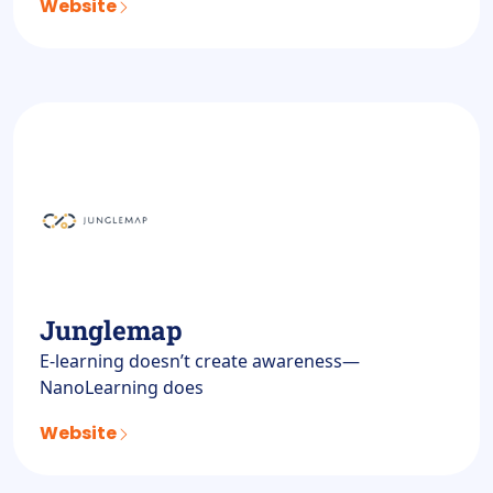
Website
Junglemap
E-learning doesn’t create awareness—
NanoLearning does
Website