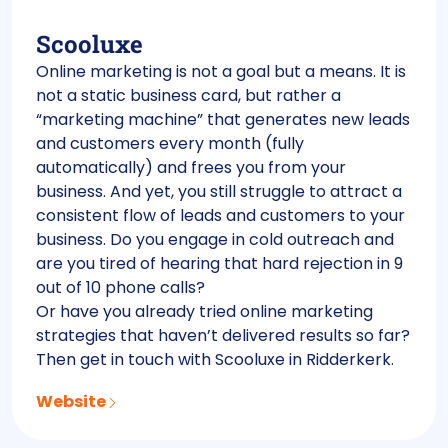
Scooluxe
Online marketing is not a goal but a means. It is
not a static business card, but rather a
“marketing machine” that generates new leads
and customers every month (fully
automatically) and frees you from your
business. And yet, you still struggle to attract a
consistent flow of leads and customers to your
business. Do you engage in cold outreach and
are you tired of hearing that hard rejection in 9
out of 10 phone calls?
Or have you already tried online marketing
strategies that haven’t delivered results so far?
Then get in touch with Scooluxe in Ridderkerk.
Website