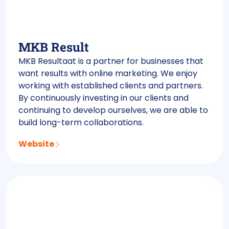
MKB Result
MKB Resultaat is a partner for businesses that
want results with online marketing. We enjoy
working with established clients and partners.
By continuously investing in our clients and
continuing to develop ourselves, we are able to
build long-term collaborations.
Website