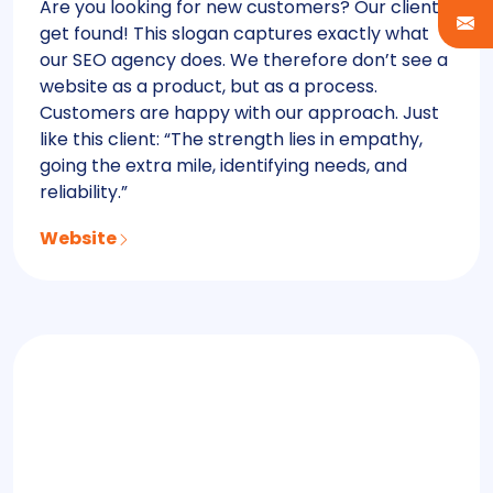
Are you looking for new customers? Our clients
get found! This slogan captures exactly what
our SEO agency does. We therefore don’t see a
website as a product, but as a process.
Customers are happy with our approach. Just
like this client: “The strength lies in empathy,
going the extra mile, identifying needs, and
reliability.”
Website