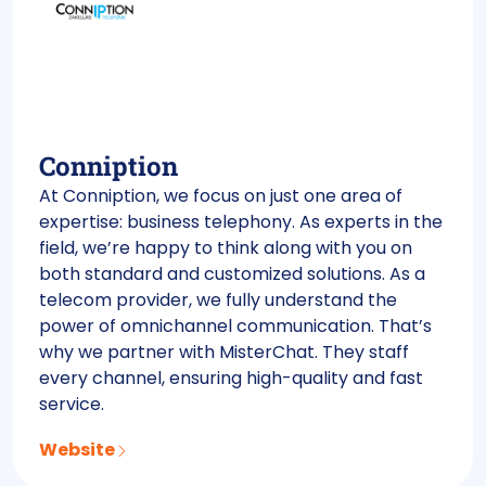
Conniption
At Conniption, we focus on just one area of
expertise: business telephony. As experts in the
field, we’re happy to think along with you on
both standard and customized solutions. As a
telecom provider, we fully understand the
power of omnichannel communication. That’s
why we partner with MisterChat. They staff
every channel, ensuring high-quality and fast
service.
Website