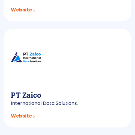
Website
PT Zaico
International Data Solutions.
Website