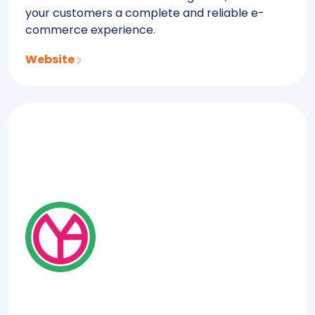
your customers a complete and reliable e-
commerce experience.
Website