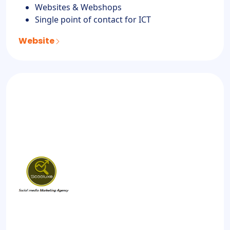
Websites & Webshops
Single point of contact for ICT
Website