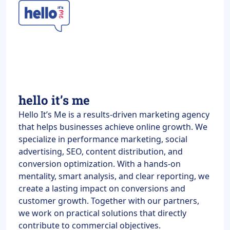
hello it’s me
Hello It’s Me is a results-driven marketing agency
that helps businesses achieve online growth. We
specialize in performance marketing, social
advertising, SEO, content distribution, and
conversion optimization. With a hands-on
mentality, smart analysis, and clear reporting, we
create a lasting impact on conversions and
customer growth. Together with our partners,
we work on practical solutions that directly
contribute to commercial objectives.