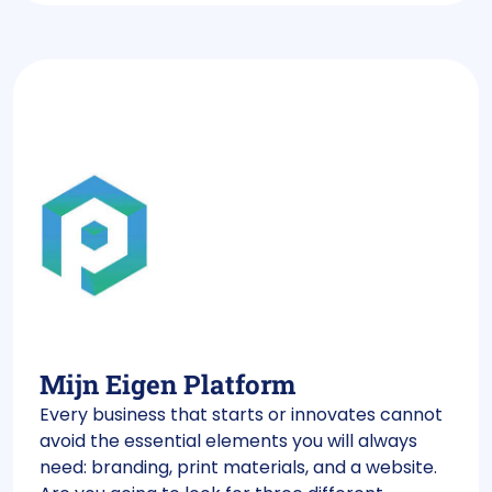
Mijn Eigen Platform
Every business that starts or innovates cannot
avoid the essential elements you will always
need: branding, print materials, and a website.