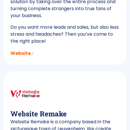
solution by taking over the entire process and
turning complete strangers into true fans of
your business.
Do you want more leads and sales, but also less
stress and headaches? Then you’ve come to
the right place!
Website
Website Remake
Website Remake is a company based in the
picturesque town of Leuvenheim. We create