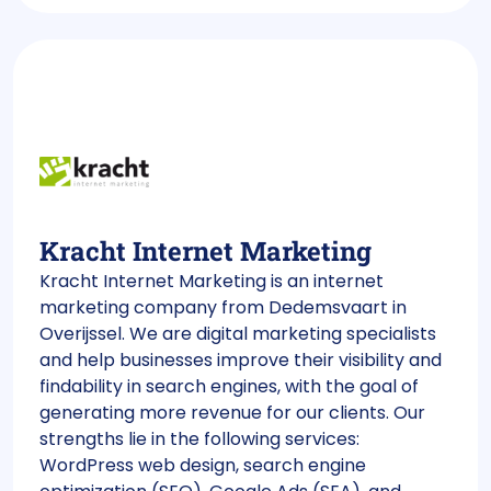
Kracht Internet Marketing
Kracht Internet Marketing is an internet
marketing company from Dedemsvaart in
Overijssel. We are digital marketing specialists
and help businesses improve their visibility and
findability in search engines, with the goal of
generating more revenue for our clients. Our
strengths lie in the following services:
WordPress web design, search engine