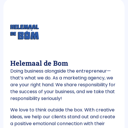
Helemaal de Bom
Doing business alongside the entrepreneur—
that’s what we do. As a marketing agency, we
are your right hand. We share responsibility for
the success of your business, and we take that
responsibility seriously!
We love to think outside the box. With creative
ideas, we help our clients stand out and create
a positive emotional connection with their