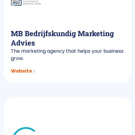
MB Bedrijfskundig Marketing
Advies
The marketing agency that helps your business
grow.
Website