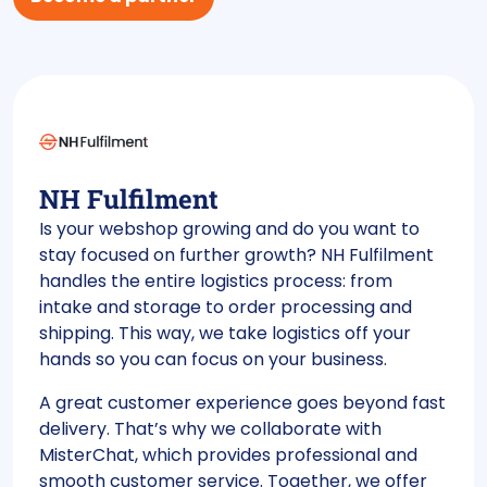
NH Fulfilment
Is your webshop growing and do you want to
stay focused on further growth? NH Fulfilment
handles the entire logistics process: from
intake and storage to order processing and
shipping. This way, we take logistics off your
hands so you can focus on your business.
A great customer experience goes beyond fast
delivery. That’s why we collaborate with
MisterChat, which provides professional and
smooth customer service. Together, we offer