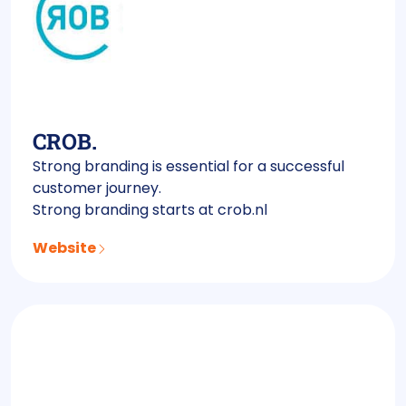
CROB.
Strong branding is essential for a successful
customer journey.
Strong branding starts at crob.nl
Website