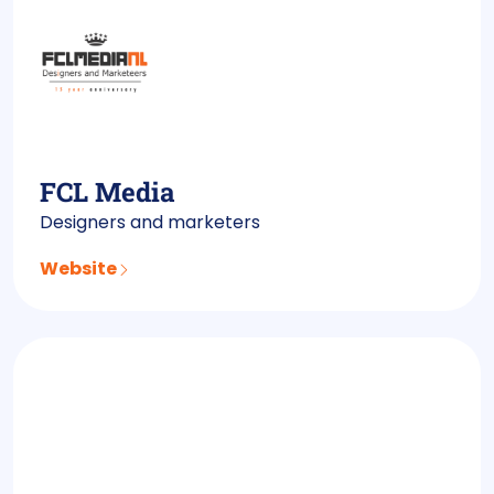
FCL Media
Designers and marketers
Website