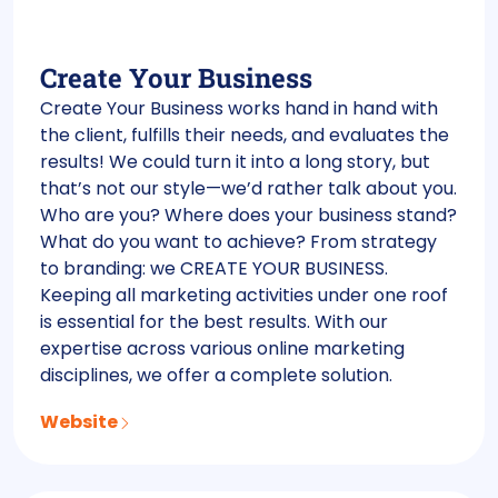
Create Your Business
Create Your Business works hand in hand with
the client, fulfills their needs, and evaluates the
results! We could turn it into a long story, but
that’s not our style—we’d rather talk about you.
Who are you? Where does your business stand?
What do you want to achieve? From strategy
to branding: we CREATE YOUR BUSINESS.
Keeping all marketing activities under one roof
is essential for the best results. With our
expertise across various online marketing
disciplines, we offer a complete solution.
Website