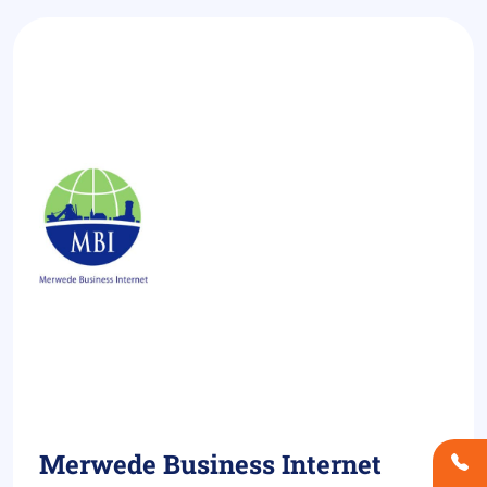
Merwede Business Internet